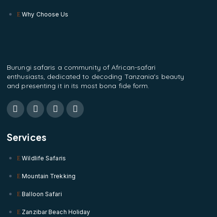
Why Choose Us
Burungi safaris a community of African-safari
enthusiasts, dedicated to decoding Tanzania's beauty
and presenting it in its most bona fide form.
Services
Wildlife Safaris
Mountain Trekking
Balloon Safari
Zanzibar Beach Holiday