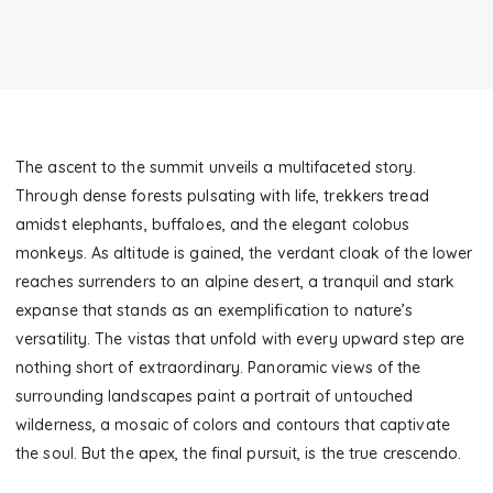
The ascent to the summit unveils a multifaceted story.
Through dense forests pulsating with life, trekkers tread
amidst elephants, buffaloes, and the elegant colobus
monkeys. As altitude is gained, the verdant cloak of the lower
reaches surrenders to an alpine desert, a tranquil and stark
expanse that stands as an exemplification to nature’s
versatility. The vistas that unfold with every upward step are
nothing short of extraordinary. Panoramic views of the
surrounding landscapes paint a portrait of untouched
wilderness, a mosaic of colors and contours that captivate
the soul. But the apex, the final pursuit, is the true crescendo.