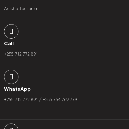
Arusha Tanzania
Call
+255 712 772 891
WhatsApp
+255 712 772 891 / +255
754 769 779