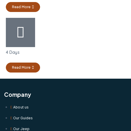
Read More
4 Days
Read More
Company
About us
Our Guides
Our Jeep