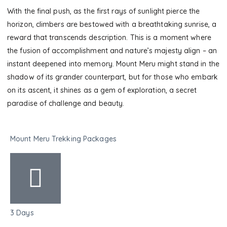
With the final push, as the first rays of sunlight pierce the
horizon, climbers are bestowed with a breathtaking sunrise, a
reward that transcends description. This is a moment where
the fusion of accomplishment and nature’s majesty align – an
instant deepened into memory. Mount Meru might stand in the
shadow of its grander counterpart, but for those who embark
on its ascent, it shines as a gem of exploration, a secret
paradise of challenge and beauty.
Mount Meru Trekking Packages
3 Days