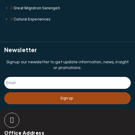
Great Migration Serengeti
Cultural Experiences
Newsletter
Signup our newsletter to get update information, news, insight
or promotions.
Sign up
Office Address