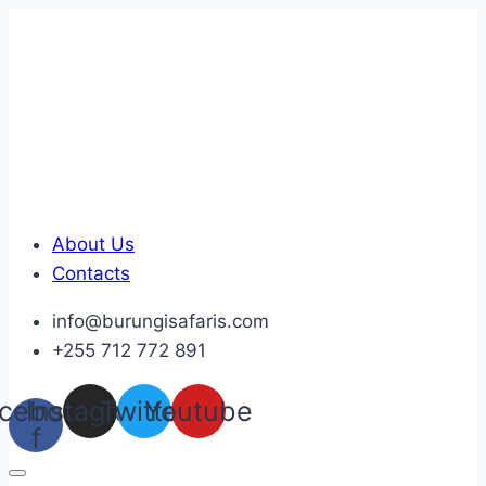
Skip
to
content
About Us
Contacts
info@burungisafaris.com
+255 712 772 891
cebook-
Instagram
Twitter
Youtube
f