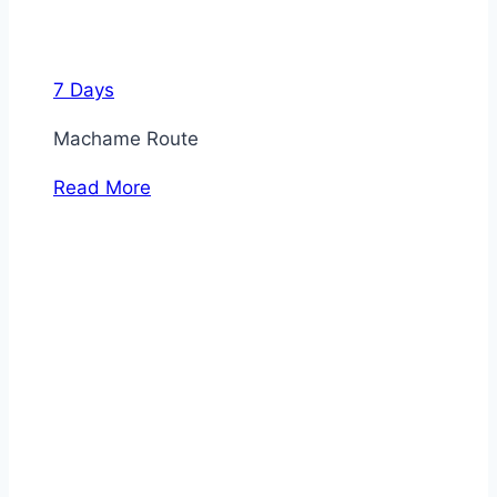
7 Days
Machame Route
Read More