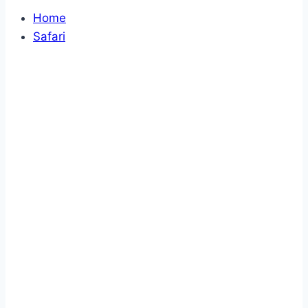
Home
Safari