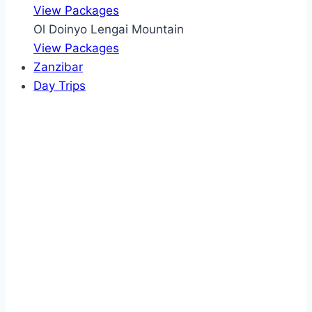
View Packages
Ol Doinyo Lengai Mountain
View Packages
Zanzibar
Day Trips