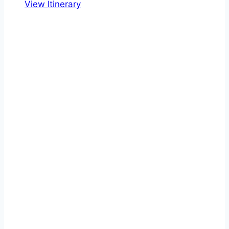
View Itinerary