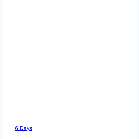
6 Days