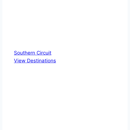
Southern Circuit
View Destinations