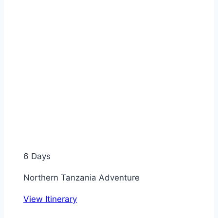
6 Days
Northern Tanzania Adventure
View Itinerary