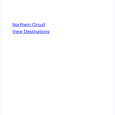
Northern Circuit
View Destinations