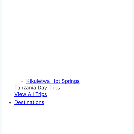
Kikuletwa Hot Springs
Tanzania Day Trips
View All Trips
Destinations