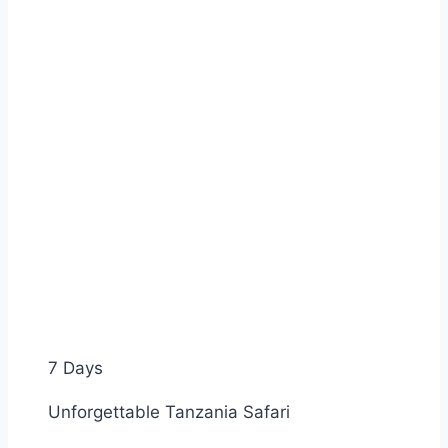
7 Days
Unforgettable Tanzania Safari