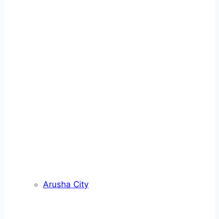
Arusha City