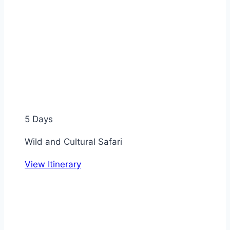
5 Days
Wild and Cultural Safari
View Itinerary