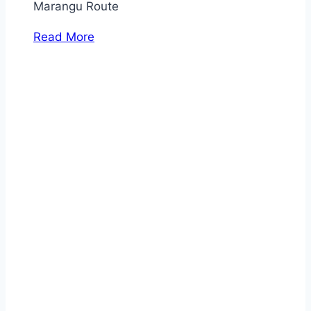
Marangu Route
Read More