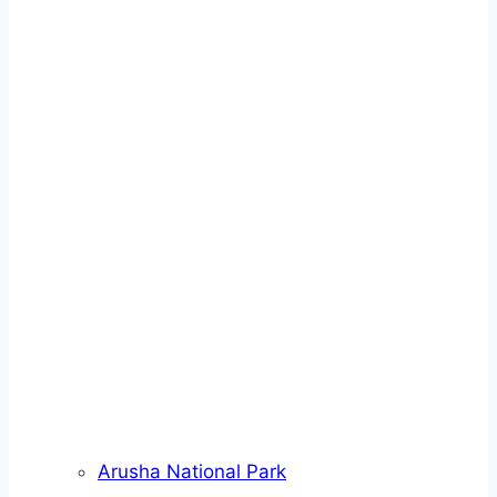
Arusha National Park