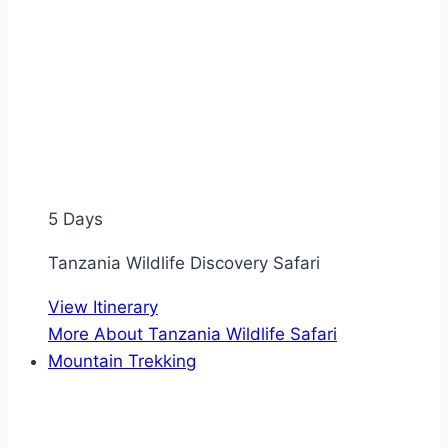
5 Days
Tanzania Wildlife Discovery Safari
View Itinerary
More About Tanzania Wildlife Safari
Mountain Trekking