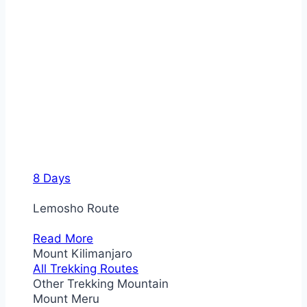
8 Days
Lemosho Route
Read More
Mount Kilimanjaro
All Trekking Routes
Other Trekking Mountain
Mount Meru