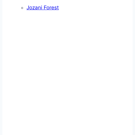
Jozani Forest