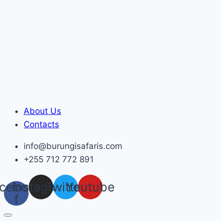
Skip
to
content
About Us
Contacts
info@burungisafaris.com
+255 712 772 891
cebook-
Instagram
Twitter
Youtube
f