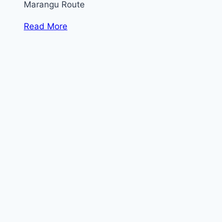
Marangu Route
Read More