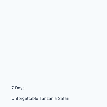
7 Days
Unforgettable Tanzania Safari