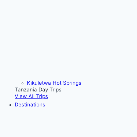
Kikuletwa Hot Springs
Tanzania Day Trips
View All Trips
Destinations