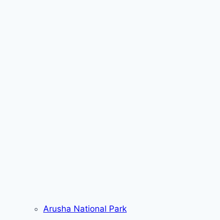
Arusha National Park