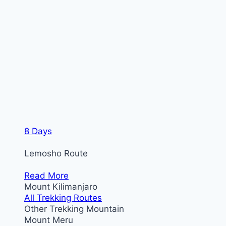
8 Days
Lemosho Route
Read More
Mount Kilimanjaro
All Trekking Routes
Other Trekking Mountain
Mount Meru