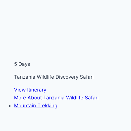
5 Days
Tanzania Wildlife Discovery Safari
View Itinerary
More About Tanzania Wildlife Safari
Mountain Trekking