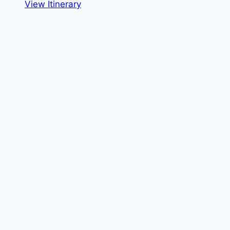
View Itinerary