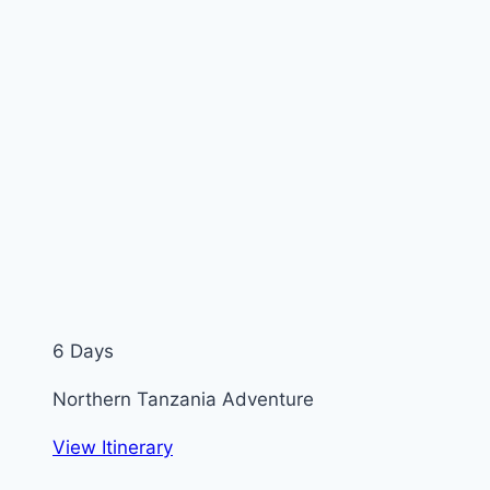
6 Days
Northern Tanzania Adventure
View Itinerary