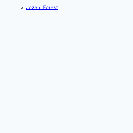
Jozani Forest