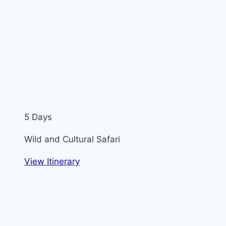
5 Days
Wild and Cultural Safari
View Itinerary