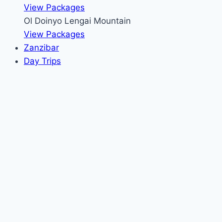
View Packages
Ol Doinyo Lengai Mountain
View Packages
Zanzibar
Day Trips