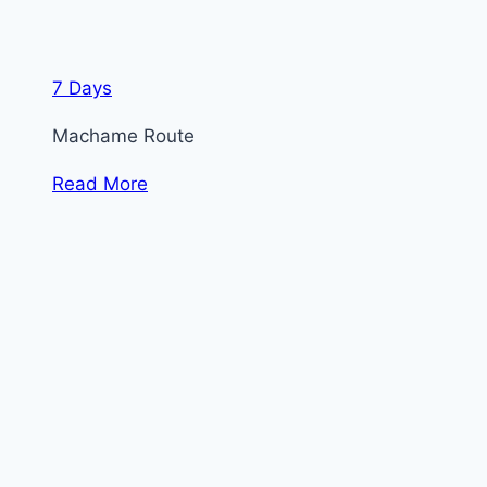
7 Days
Machame Route
Read More