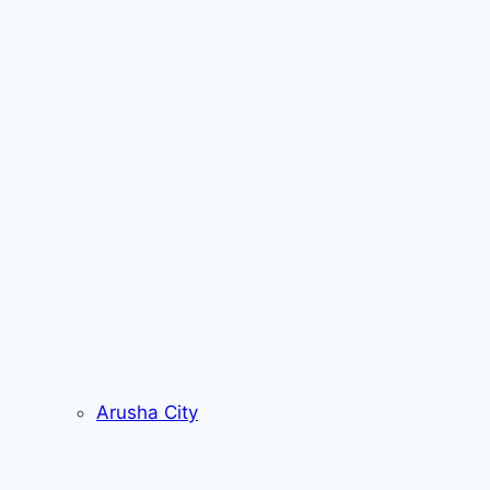
Arusha City