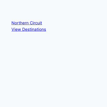
Northern Circuit
View Destinations