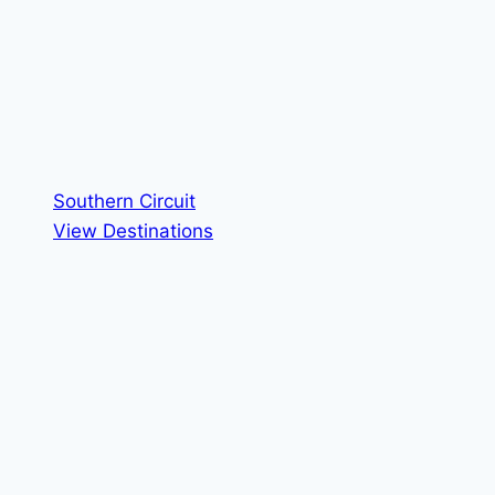
Southern Circuit
View Destinations