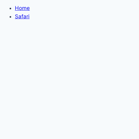
Home
Safari