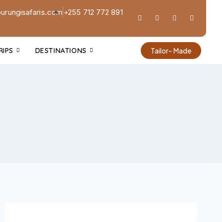
urungisafaris.com
+255 712 772 891
RIPS
DESTINATIONS
Tailor- Made