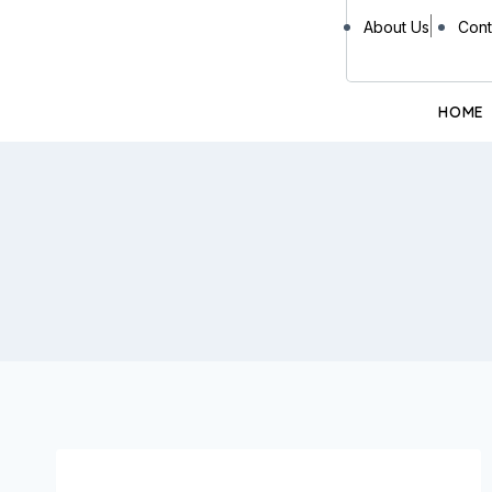
About Us
Cont
HOME