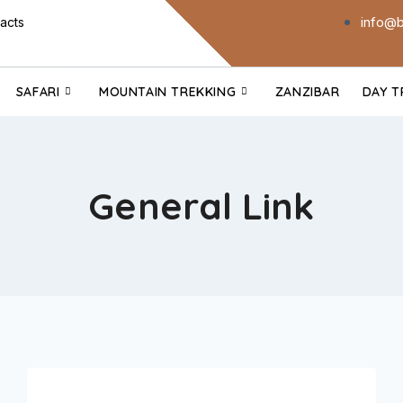
info@b
acts
SAFARI
MOUNTAIN TREKKING
ZANZIBAR
DAY T
General Link