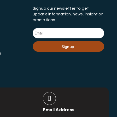
Signup our newsletter to get
update information, news, insight or
promotions.
Sign up
i
Email Address