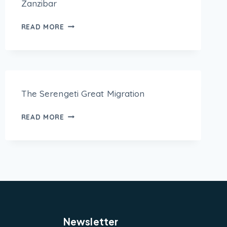
Zanzibar
READ MORE
The Serengeti Great Migration
READ MORE
Newsletter