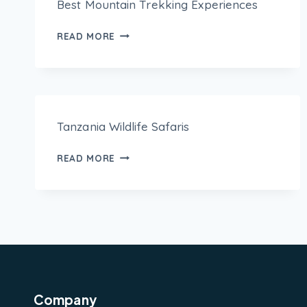
Best Mountain Trekking Experiences
READ MORE
Tanzania Wildlife Safaris
READ MORE
Company