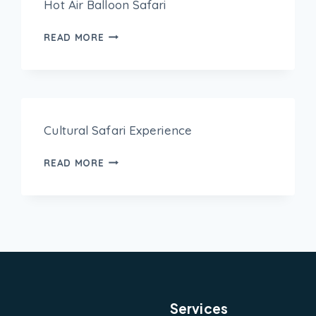
Hot Air Balloon Safari
READ MORE
Cultural Safari Experience
READ MORE
Services