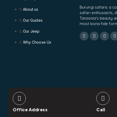
Burungi safaris a c
About us
safari enthusiasts,
Tanzania's beauty and
Our Guides
most bona fide form
Our Jeep
Why Choose Us
Office Address
Call