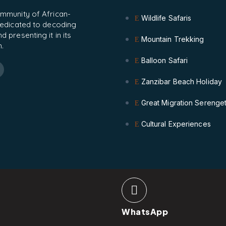
ommunity of African-
Wildlife Safaris
 dedicated to decoding
 presenting it in its
Mountain Trekking
.
Balloon Safari
Zanzibar Beach Holiday
Great Migration Serenget
Cultural Experiences
WhatsApp