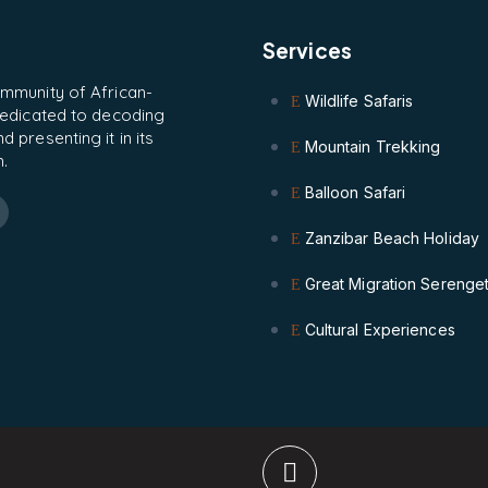
Services
ommunity of African-
Wildlife Safaris
 dedicated to decoding
 presenting it in its
Mountain Trekking
.
Balloon Safari
Zanzibar Beach Holiday
Great Migration Serenget
Cultural Experiences