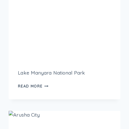
Lake Manyara National Park
READ MORE