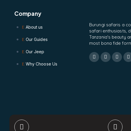
Company
Burungi safaris a c
About us
safari enthusiasts,
Tanzania's beauty and
Our Guides
most bona fide form
Our Jeep
Why Choose Us