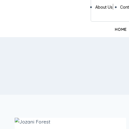
About Us
Cont
HOME