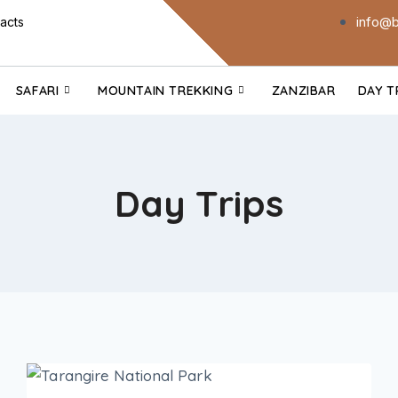
info@b
acts
SAFARI
MOUNTAIN TREKKING
ZANZIBAR
DAY T
Day Trips