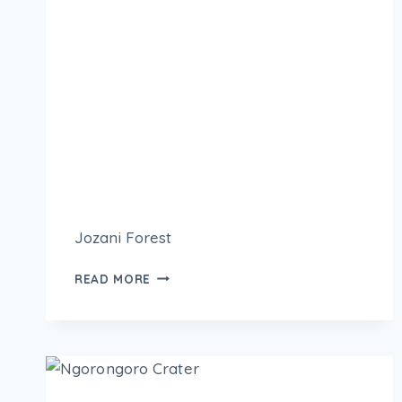
Jozani Forest
READ MORE