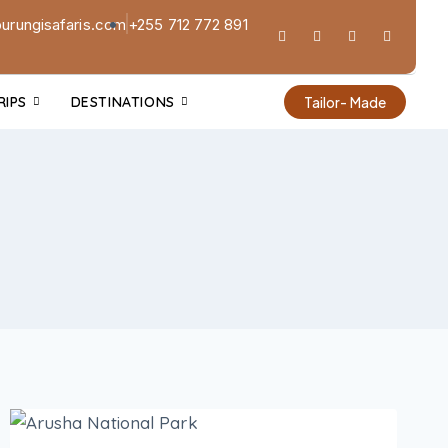
urungisafaris.com
+255 712 772 891
RIPS
DESTINATIONS
Tailor- Made