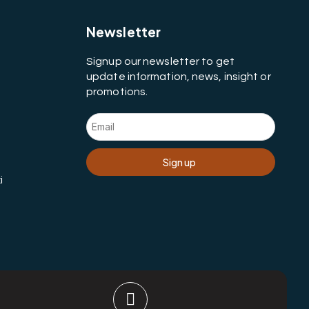
Newsletter
Signup our newsletter to get
update information, news, insight or
promotions.
Sign up
i