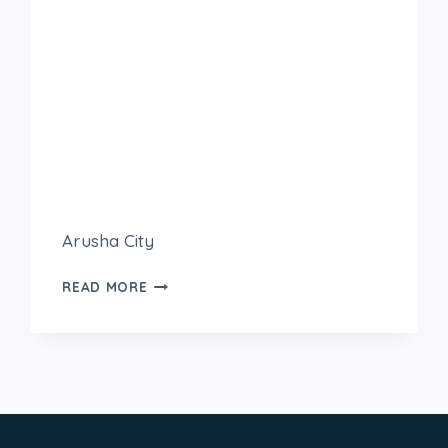
Arusha City
READ MORE