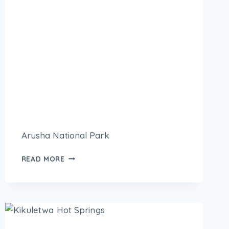
Arusha National Park
READ MORE