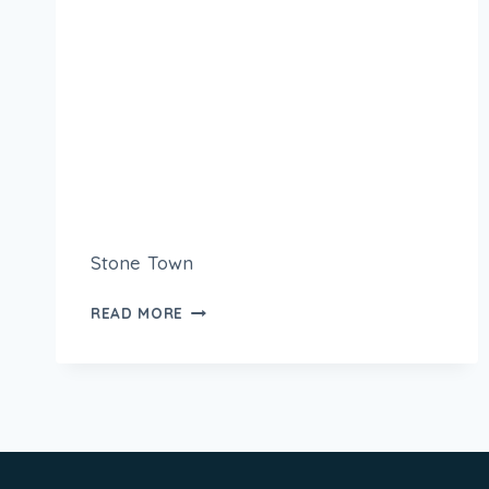
Stone Town
READ MORE