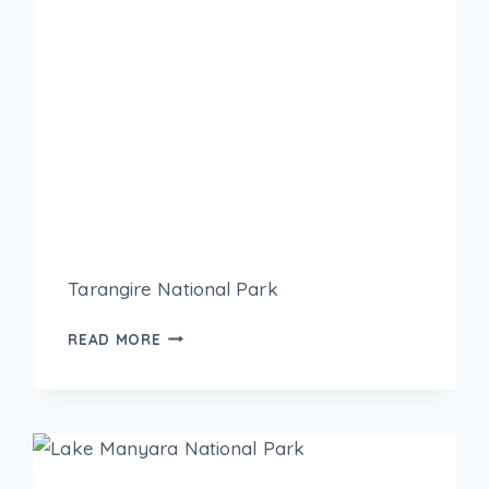
Tarangire National Park
READ MORE