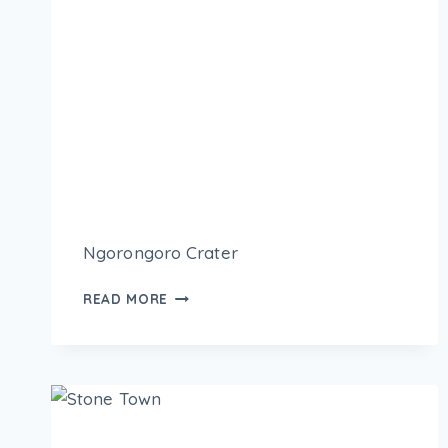
Ngorongoro Crater
READ MORE