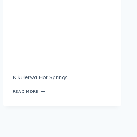
Kikuletwa Hot Springs
READ MORE